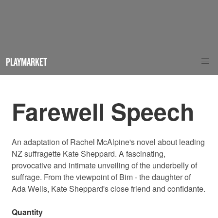
PLAYMARKET
Farewell Speech
An adaptation of Rachel McAlpine's novel about leading
NZ suffragette Kate Sheppard. A fascinating,
provocative and intimate unveiling of the underbelly of
suffrage. From the viewpoint of Bim - the daughter of
Ada Wells, Kate Sheppard's close friend and confidante.
Quantity