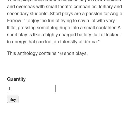
and overseas with small theatre companies, tertiary and
secondary students. Short plays are a passion for Angie
Farrow: "I enjoy the fun of trying to say a lot with very
little, pressing something huge into a small container. A
short play is like a highly charged battery: full of locked-
in energy that can fuel an intensity of drama."
This anthology contains 16 short plays.
Quantity