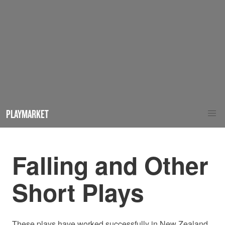
PLAYMARKET
Falling and Other
Short Plays
These plays have worked successfully in New Zealand