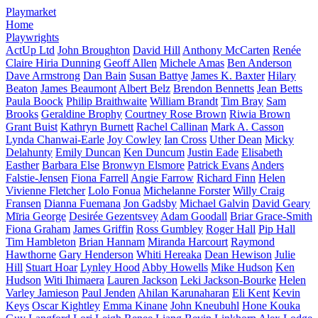
Playmarket
Home
Playwrights
ActUp Ltd
John Broughton
David Hill
Anthony McCarten
Renée
Claire Hiria Dunning
Geoff Allen
Michele Amas
Ben Anderson
Dave Armstrong
Dan Bain
Susan Battye
James K. Baxter
Hilary
Beaton
James Beaumont
Albert Belz
Brendon Bennetts
Jean Betts
Paula Boock
Philip Braithwaite
William Brandt
Tim Bray
Sam
Brooks
Geraldine Brophy
Courtney Rose Brown
Riwia Brown
Grant Buist
Kathryn Burnett
Rachel Callinan
Mark A. Casson
Lynda Chanwai-Earle
Joy Cowley
Ian Cross
Uther Dean
Micky
Delahunty
Emily Duncan
Ken Duncum
Justin Eade
Elisabeth
Easther
Barbara Else
Bronwyn Elsmore
Patrick Evans
Anders
Falstie-Jensen
Fiona Farrell
Angie Farrow
Richard Finn
Helen
Vivienne Fletcher
Lolo Fonua
Michelanne Forster
Willy Craig
Fransen
Dianna Fuemana
Jon Gadsby
Michael Galvin
David Geary
Mīria George
Desirée Gezentsvey
Adam Goodall
Briar Grace-Smith
Fiona Graham
James Griffin
Ross Gumbley
Roger Hall
Pip Hall
Tim Hambleton
Brian Hannam
Miranda Harcourt
Raymond
Hawthorne
Gary Henderson
Whiti Hereaka
Dean Hewison
Julie
Hill
Stuart Hoar
Lynley Hood
Abby Howells
Mike Hudson
Ken
Hudson
Witi Ihimaera
Lauren Jackson
Leki Jackson-Bourke
Helen
Varley Jamieson
Paul Jenden
Ahilan Karunaharan
Eli Kent
Kevin
Keys
Oscar Kightley
Emma Kinane
John Kneubuhl
Hone Kouka