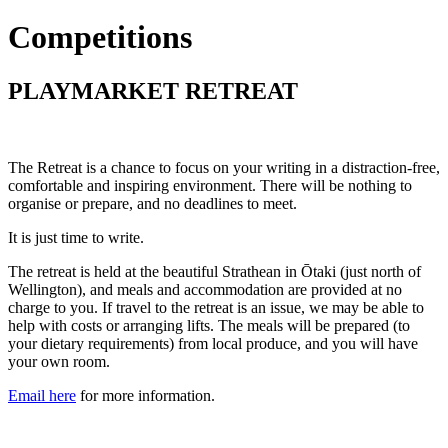
Competitions
PLAYMARKET RETREAT
The Retreat is a chance to focus on your writing in a distraction-free,
comfortable and inspiring environment. There will be nothing to
organise or prepare, and no deadlines to meet.
It is just time to write.
The retreat is held at the beautiful Strathean in Ōtaki (just north of
Wellington), and meals and accommodation are provided at no
charge to you. If travel to the retreat is an issue, we may be able to
help with costs or arranging lifts. The meals will be prepared (to
your dietary requirements) from local produce, and you will have
your own room.
Email here
for more information.