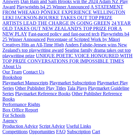
Answers
Dan Bain and Sam Brooks win the 2024 Adam NZ Play
Award
Playwrights b4 25 Winner Announced
A STATEMENT
FROM WHEAKO PŌNEKE EXPERIENCE WELLINGTON
LEKI JACKSON-BOURKE TAKES OUT TOP PRIZE
ARTISTS LEAD THE CHARGE IN GOING GREEN
24 YEAR
OLD TAKES OUT NEW ZEALAND'S TOP PRIZE FOR A
NEW PLAY
Fast-paced policy and fast-paced tech
Playwrights b4
25 Winner Announced
Percentage of Scripted Work by Māori
Creatives Hits an All-Time High
Anders Falstie-Jensen wins New
Zealand's top playwriting award
Searing family drama takes out top
playwriting prize
UNIQUE POETIC VOICE HONOURED WITH
TOP PRIZE
CONVERSATIONS FOR IMPOSSIBLE TIMES
About Us
Our Team
Contact Us
Bookshop
Playmarket Manuscripts
Playmarket Subscription
Playmarket Play
Series
Other Publisher Play Titles
Tala Plays
Playmarket Guideline
Series
Playmarket Reference Books
Other Publisher Reference
Books
Performance Rights
Box Office Report
For Schools
Agency
Production Advice
Script Advice
Useful Links
Competitions
Opportunities
FAQ
Subscription
Cart