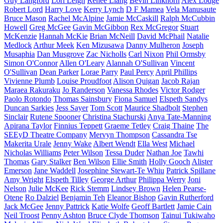
Guy Langford
Lori Leigh
Renee Liang
Bevin Linkhorn
Alex Lodge
Robert Lord
Harry Love
Kerry Lynch
D F Mamea
Vela Manusaute
Bruce Mason
Rachel McAlpine
Jamie McCaskill
Ralph McCubbin
Howell
Greg McGee
Gavin McGibbon
Rex McGregor
Stuart
McKenzie
Hannah McKie
Brian McNeill
David McPhail
Natalie
Medlock
Arthur Meek
Ken Mizusawa
Danny Mulheron
Joseph
Musaphia
Dan Musgrove
Zac Nicholls
Carl Nixon
Phil Ormsby
Simon O'Connor
Allen O'Leary
Alannah O'Sullivan
Vincent
O'Sullivan
Dean Parker
Lorae Parry
Paul Percy
April Phillips
Vivienne Plumb
Louise Proudfoot
Alison Quigan
Jacob Rajan
Maraea Rakuraku
Jo Randerson
Vanessa Rhodes
Victor Rodger
Paolo Rotondo
Thomas Sainsbury
Fiona Samuel
Elspeth Sandys
Duncan Sarkies
Jess Sayer
Tom Scott
Maurice Shadbolt
Stephen
Sinclair
Rutene Spooner
Christina Stachurski
Anya Tate-Manning
Apirana Taylor
Finnius Teppett
Graeme Tetley
Craig Thaine
The
SEEyD Theatre Company
Mervyn Thompson
Cassandra Tse
Makerita Urale
Jenny Wake
Albert Wendt
Ella West
Michael
Nicholas Williams
Peter Wilson
Tessa Duder
Nathan Joe
Tawhi
Thomas
Gary Stalker
Ben Wilson
Ellie Smith
Holly Gooch
Alister
Emerson
Jane Waddell
Josephine Stewart-Te Whiu
Patrick Spillane
Amy Wright
Elspeth Tilley
George Arthur
Philippa Werry
Joni
Nelson
Julie McKee
Rick Stemm
Lindsey Brown
Helen Pearse-
Otene
Ro Dalziel
Benjamin Teh
Eleanor Bishop
Gavin Rutherford
Jack McGee
Jenny Pattrick
Katie Wolfe
Geoff Bartlett
Jamie Cain
Neil Troost
Penny Ashton
Bruce Clyde Thomson
Tainui Tukiwaho