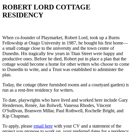
ROBERT LORD COTTAGE
RESIDENCY
When co-founder of Playmarket, Robert Lord, took up a Burns
Fellowship at Otago University in 1987, he bought his first home—
a small cottage close to the university and the town centre of
Dunedin. His tragically few years in Titan Street were happy and
productive ones. Before he died, Robert put in place a plan that the
cottage would become a home for other writers who choose to come
to Dunedin to write, and a Trust was established to administer the
plan.
Today, the cottage (three furnished rooms and a courtyard garden) is
run as a rent-free residency for writers.
To date, playwrights who have lived and worked here include Gary
Henderson, Renée, Jan Bolwell, Vanessa Rhodes, Vincent
O'Sullivan, Branwen Millar, Paul Rothwell, Rochelle Bright, and
Kip Chapman.
To apply, please
email here
with your CV and a statement of the
project you propose to work on, your preferred dates for a residency