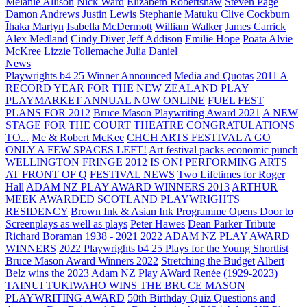
Melanie Allison
Nick Ward
Elizabeth Robertshaw
Steven Page
Damon Andrews
Justin Lewis
Stephanie Matuku
Clive Cockburn
Īhaka Martyn
Isabella McDermott
William Walker
James Carrick
Alex Medland
Cindy Diver
Jeff Addison
Emilie Hope
Poata Alvie
McKree
Lizzie Tollemache
Julia Daniel
News
Playwrights b4 25 Winner Announced
Media and Quotas
2011 A
RECORD YEAR FOR THE NEW ZEALAND PLAY
PLAYMARKET ANNUAL NOW ONLINE
FUEL FEST
PLANS FOR 2012
Bruce Mason Playwriting Award 2021
A NEW
STAGE FOR THE COURT THEATRE
CONGRATULATIONS
TO...
Me & Robert McKee
CHCH ARTS FESTIVAL A GO
ONLY A FEW SPACES LEFT!
Art festival packs economic punch
WELLINGTON FRINGE 2012 IS ON!
PERFORMING ARTS
AT FRONT OF Q
FESTIVAL NEWS
Two Lifetimes for Roger
Hall
ADAM NZ PLAY AWARD WINNERS 2013
ARTHUR
MEEK AWARDED SCOTLAND PLAYWRIGHTS
RESIDENCY
Brown Ink & Asian Ink Programme Opens Door to
Screenplays as well as plays
Peter Hawes
Dean Parker Tribute
Richard Boraman 1938 - 2021
2022 ADAM NZ PLAY AWARD
WINNERS
2022 Playwrights b4 25
Plays for the Young Shortlist
Bruce Mason Award Winners 2022
Stretching the Budget
Albert
Belz wins the 2023 Adam NZ Play AWard
Renée (1929-2023)
TAINUI TUKIWAHO WINS THE BRUCE MASON
PLAYWRITING AWARD
50th Birthday Quiz Questions and